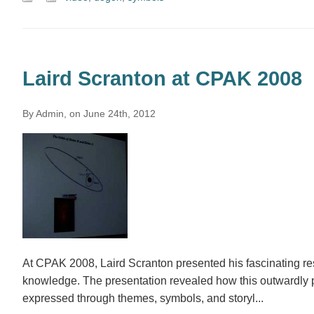
Laird Scranton at CPAK 2008
By Admin, on June 24th, 2012
At CPAK 2008, Laird Scranton presented his fascinating re
knowledge. The presentation revealed how this outwardly pr
expressed through themes, symbols, and storyl...