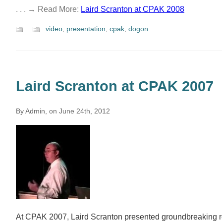
. . . → Read More:
Laird Scranton at CPAK 2008
video
,
presentation
,
cpak
,
dogon
Laird Scranton at CPAK 2007
By Admin, on June 24th, 2012
At CPAK 2007, Laird Scranton presented groundbreaking r