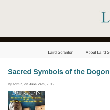
Laird Scranton
About Laird S
Sacred Symbols of the Dogon
By Admin, on June 24th, 2012