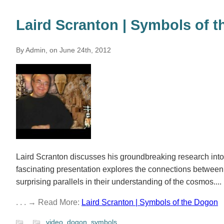
Laird Scranton | Symbols of 
By Admin, on June 24th, 2012
Laird Scranton discusses his groundbreaking research int
fascinating presentation explores the connections betwee
surprising parallels in their understanding of the cosmos....
. . . → Read More:
Laird Scranton | Symbols of the Dogon
video
,
dogon
,
symbols