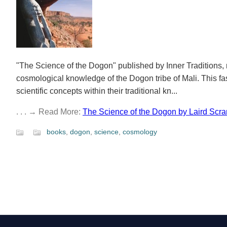
"The Science of the Dogon" published by Inner Traditions, r
cosmological knowledge of the Dogon tribe of Mali. This fa
scientific concepts within their traditional kn...
. . . → Read More:
The Science of the Dogon by Laird Scra
books
,
dogon
,
science
,
cosmology