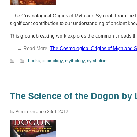
"The Cosmological Origins of Myth and Symbol: From the D
significant contribution to our understanding of ancient kn
This groundbreaking work explores the common threads tha
. . . → Read More:
The Cosmological Origins of Myth and 
books
,
cosmology
,
mythology
,
symbolism
The Science of the Dogon by 
By Admin, on June 23rd, 2012