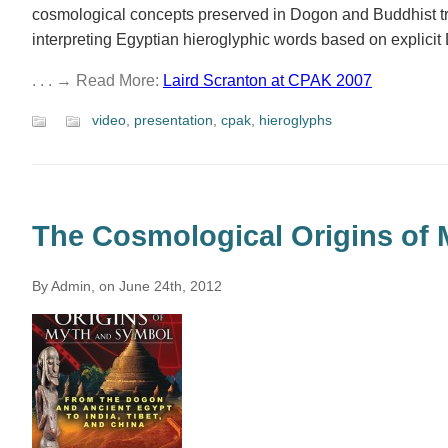
cosmological concepts preserved in Dogon and Buddhist tra
interpreting Egyptian hieroglyphic words based on explicit 
. . . → Read More:
Laird Scranton at CPAK 2007
video
,
presentation
,
cpak
,
hieroglyphs
The Cosmological Origins of
By Admin, on June 24th, 2012