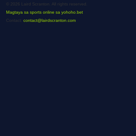
© 2026 Laird Scranton. All rights reserved.
Magtaya sa sports online sa yohoho.bet
Contact:
contact@lairdscranton.com