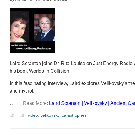
Laird Scranton joins Dr. Rita Louise on Just Energy Radio
his book Worlds In Collision.
In this fascinating interview, Laird explores Velikovsky's 
and mythol...
. . . → Read More:
Laird Scranton | Velikovsky | Ancient Ca
video
,
velikovsky
,
catastrophes