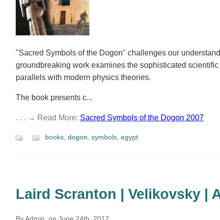
"Sacred Symbols of the Dogon" challenges our understanding
groundbreaking work examines the sophisticated scientif
parallels with modern physics theories.
The book presents c...
. . . → Read More:
Sacred Symbols of the Dogon 2007
books
,
dogon
,
symbols
,
egypt
Laird Scranton | Velikovsky |
By Admin, on June 24th, 2012