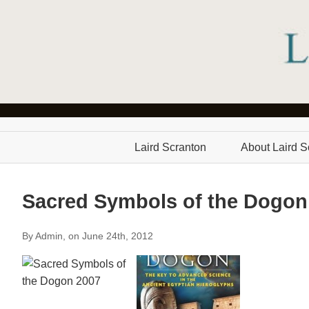
Laird Scranton
About Laird S
Sacred Symbols of the Dogon
By Admin, on June 24th, 2012