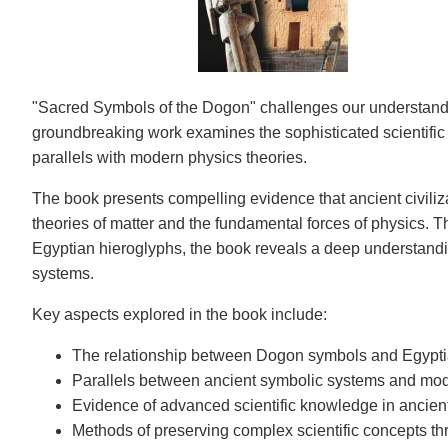
"Sacred Symbols of the Dogon" challenges our understanding
groundbreaking work examines the sophisticated scientif
parallels with modern physics theories.
The book presents compelling evidence that ancient civiliz
theories of matter and the fundamental forces of physics. T
Egyptian hieroglyphs, the book reveals a deep understandin
systems.
Key aspects explored in the book include:
The relationship between Dogon symbols and Egypti
Parallels between ancient symbolic systems and mo
Evidence of advanced scientific knowledge in ancient
Methods of preserving complex scientific concepts t