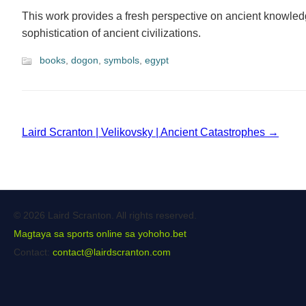
This work provides a fresh perspective on ancient knowled
sophistication of ancient civilizations.
books
,
dogon
,
symbols
,
egypt
Laird Scranton | Velikovsky | Ancient Catastrophes →
© 2026 Laird Scranton. All rights reserved.
Magtaya sa sports online sa yohoho.bet
Contact:
contact@lairdscranton.com