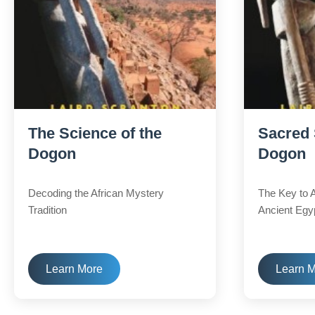
The Science of the
Sacred 
Dogon
Dogon
Decoding the African Mystery
The Key to 
Tradition
Ancient Egy
Learn More
Learn 