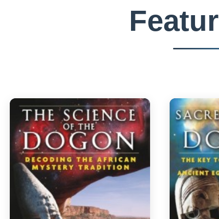
Featu