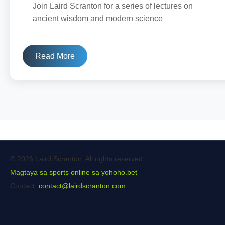
Join Laird Scranton for a series of lectures on
ancient wisdom and modern science
Read More
© 2026 Laird Scranton. All rights reserved.
Magtaya sa sports online sa yohoho.bet
Contact:
contact@lairdscranton.com