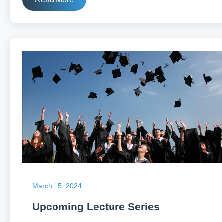
March 15, 2024
Upcoming Lecture Series