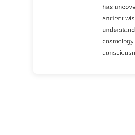
has uncove
ancient wi
understandin
cosmology,
consciousn