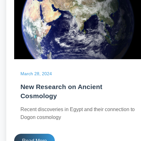
March 28, 2024
New Research on Ancient
Cosmology
Recent discoveries in Egypt and their connection to
Dogon cosmology
Read More