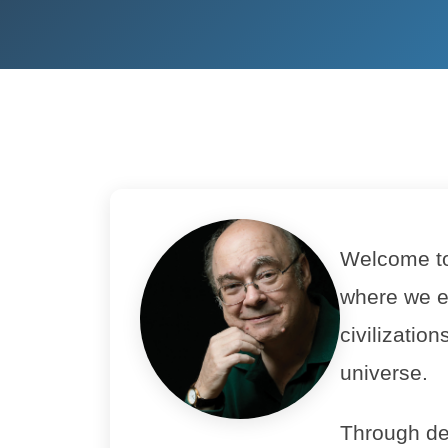
Welcome to 
where we e
civilizatio
universe.
Through de