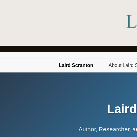
Laird Scranton
About Laird 
Lair
Author, Researcher, an