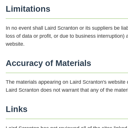
Limitations
In no event shall Laird Scranton or its suppliers be li
loss of data or profit, or due to business interruption) 
website.
Accuracy of Materials
The materials appearing on Laird Scranton's website c
Laird Scranton does not warrant that any of the materi
Links