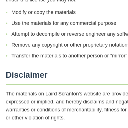
Modify or copy the materials
Use the materials for any commercial purpose
Attempt to decompile or reverse engineer any soft
Remove any copyright or other proprietary notation
Transfer the materials to another person or "mirror"
Disclaimer
The materials on Laird Scranton's website are provide
expressed or implied, and hereby disclaims and negates
warranties or conditions of merchantability, fitness for
or other violation of rights.