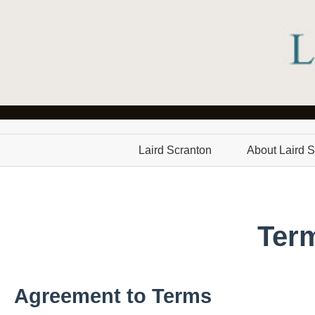
Laird Scranton
About Laird S
Ter
Agreement to Terms