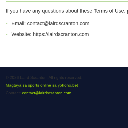
If you have any questions about these Terms of Use, p
Email:
contact@lairdscranton.com
Website: https://lairdscranton.com
© 2026 Laird Scranton. All rights reserved.
Magtaya sa sports online sa yohoho.bet
Contact:
contact@lairdscranton.com