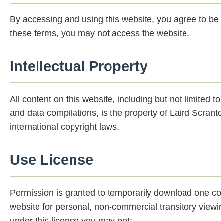
By accessing and using this website, you agree to be 
these terms, you may not access the website.
Intellectual Property
All content on this website, including but not limited t
and data compilations, is the property of Laird Scrant
international copyright laws.
Use License
Permission is granted to temporarily download one cop
website for personal, non-commercial transitory viewing 
under this license you may not: