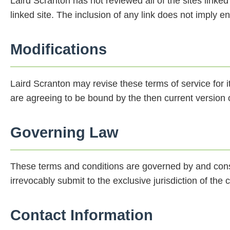
Laird Scranton has not reviewed all of the sites linked
linked site. The inclusion of any link does not imply e
Modifications
Laird Scranton may revise these terms of service for i
are agreeing to be bound by the then current version o
Governing Law
These terms and conditions are governed by and cons
irrevocably submit to the exclusive jurisdiction of the c
Contact Information