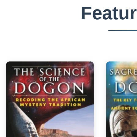
Featu