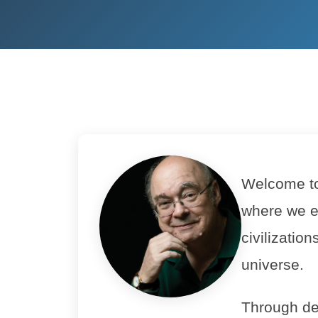
Welcome to 
where we e
civilizatio
universe.
Through de