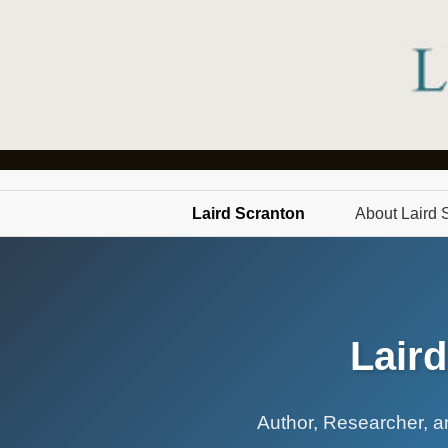
Laird Scranton
About Laird 
Lair
Author, Researcher, an