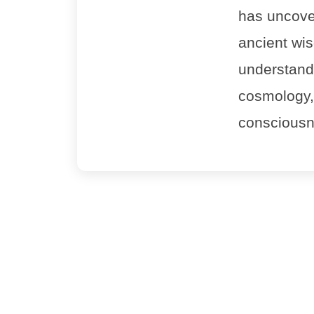
has uncove
ancient wi
understandin
cosmology,
consciousn