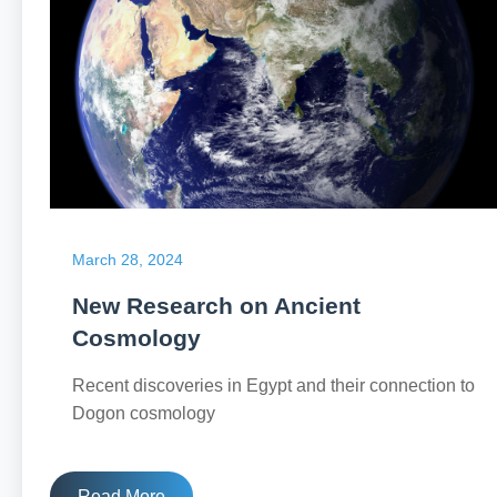
March 28, 2024
New Research on Ancient
Cosmology
Recent discoveries in Egypt and their connection to
Dogon cosmology
Read More