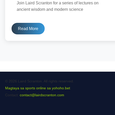
Join Laird Scranton for a series of lectures on
ancient wisdom and modern science
Read More
© 2026 Laird Scranton. All rights reserved.
Magtaya sa sports online sa yohoho.bet
Contact:
contact@lairdscranton.com