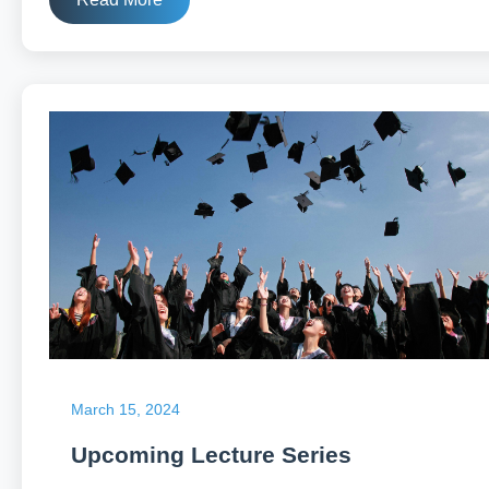
March 15, 2024
Upcoming Lecture Series