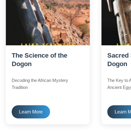
The Science of the
Sacred 
Dogon
Dogon
Decoding the African Mystery
The Key to 
Tradition
Ancient Egy
Learn More
Learn 