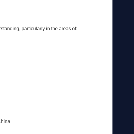
anding, particularly in the areas of:
China