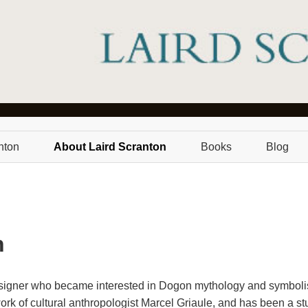
nton
About Laird Scranton
Books
Blog
n
esigner who became interested in Dogon mythology and symbolis
k of cultural anthropologist Marcel Griaule, and has been a stu