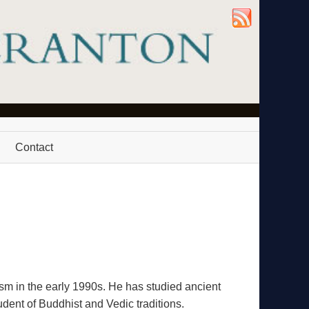
Contact
m in the early 1990s. He has studied ancient
dent of Buddhist and Vedic traditions.