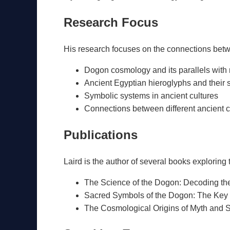
Research Focus
His research focuses on the connections betwe
Dogon cosmology and its parallels with
Ancient Egyptian hieroglyphs and their 
Symbolic systems in ancient cultures
Connections between different ancient ci
Publications
Laird is the author of several books exploring
The Science of the Dogon: Decoding the 
Sacred Symbols of the Dogon: The Key 
The Cosmological Origins of Myth and S