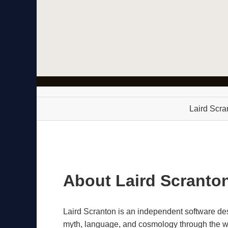
Laird Scra
About Laird Scranto
Laird Scranton is an independent software d
myth, language, and cosmology through the wor