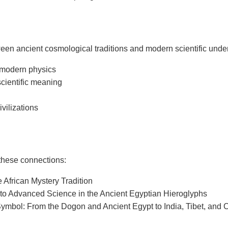
en ancient cosmological traditions and modern scientific underst
 modern physics
scientific meaning
vilizations
 these connections:
African Mystery Tradition
to Advanced Science in the Ancient Egyptian Hieroglyphs
ymbol: From the Dogon and Ancient Egypt to India, Tibet, and 