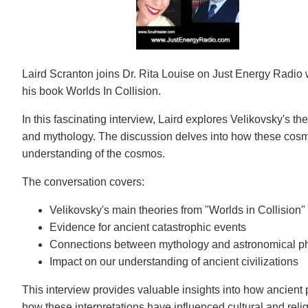
Laird Scranton joins Dr. Rita Louise on Just Energy Radio
his book Worlds In Collision.
In this fascinating interview, Laird explores Velikovsky's 
and mythology. The discussion delves into how these cosmi
understanding of the cosmos.
The conversation covers:
Velikovsky's main theories from "Worlds in Collision"
Evidence for ancient catastrophic events
Connections between mythology and astronomical 
Impact on our understanding of ancient civilizations
This interview provides valuable insights into how ancient
how these interpretations have influenced cultural and religi