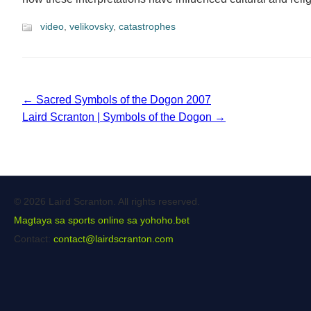
video
,
velikovsky
,
catastrophes
← Sacred Symbols of the Dogon 2007
Laird Scranton | Symbols of the Dogon →
© 2026 Laird Scranton. All rights reserved.
Magtaya sa sports online sa yohoho.bet
Contact:
contact@lairdscranton.com