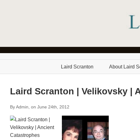
Laird Scranton
About Laird S
Laird Scranton | Velikovsky |
By Admin, on June 24th, 2012