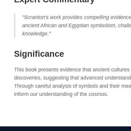
"Scranton's work provides compelling evidence
ancient African and Egyptian symbolism, chal
knowledge."
Significance
This book presents evidence that ancient cultures
discoveries, suggesting that advanced understandi
Through careful analysis of symbols and their me
inform our understanding of the cosmos.