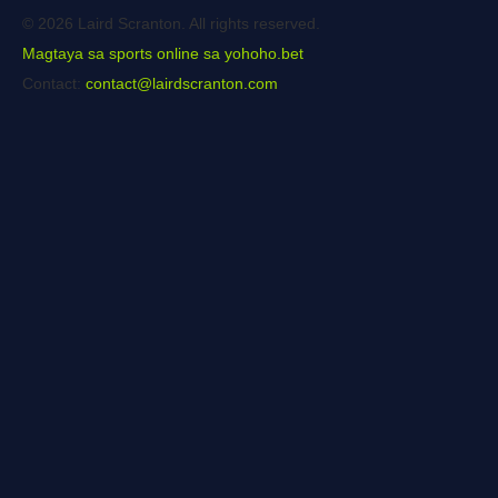
© 2026 Laird Scranton. All rights reserved.
Magtaya sa sports online sa yohoho.bet
Contact:
contact@lairdscranton.com