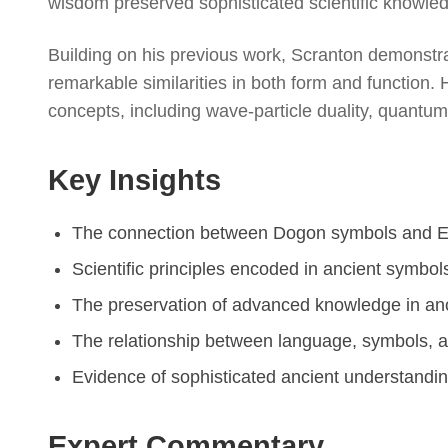
wisdom preserved sophisticated scientific knowle
Building on his previous work, Scranton demonst
remarkable similarities in both form and functio
concepts, including wave-particle duality, quantu
Key Insights
The connection between Dogon symbols and Eg
Scientific principles encoded in ancient symbol
The preservation of advanced knowledge in anc
The relationship between language, symbols, a
Evidence of sophisticated ancient understandi
Expert Commentary