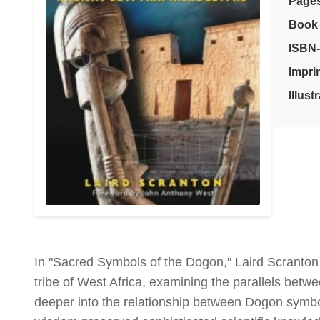
Page
Book 
ISBN-
Imprin
Illust
In "Sacred Symbols of the Dogon," Laird Scranton
tribe of West Africa, examining the parallels bet
deeper into the relationship between Dogon symbo