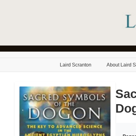
Laird Scranton
About Laird S
Sac
Do