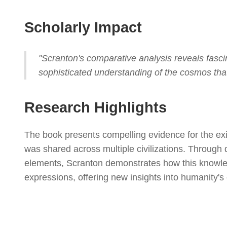
Scholarly Impact
"Scranton's comparative analysis reveals fasc
sophisticated understanding of the cosmos tha
Research Highlights
The book presents compelling evidence for the ex
was shared across multiple civilizations. Through 
elements, Scranton demonstrates how this knowled
expressions, offering new insights into humanity's 