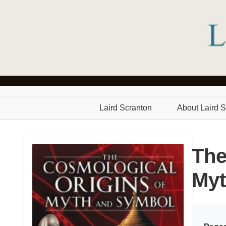
Laird Scranton
About Laird S
The
Myt