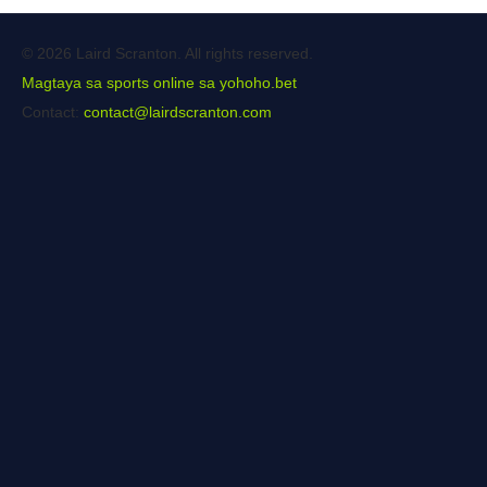
© 2026 Laird Scranton. All rights reserved.
Magtaya sa sports online sa yohoho.bet
Contact:
contact@lairdscranton.com