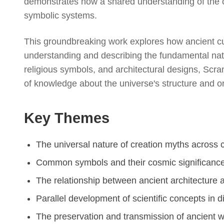
demonstrates how a shared understanding of the c
symbolic systems.
This groundbreaking work explores how ancient cu
understanding and describing the fundamental natur
religious symbols, and architectural designs, Scra
of knowledge about the universe's structure and or
Key Themes
The universal nature of creation myths across c
Common symbols and their cosmic significanc
The relationship between ancient architecture
Parallel development of scientific concepts in di
The preservation and transmission of ancient 