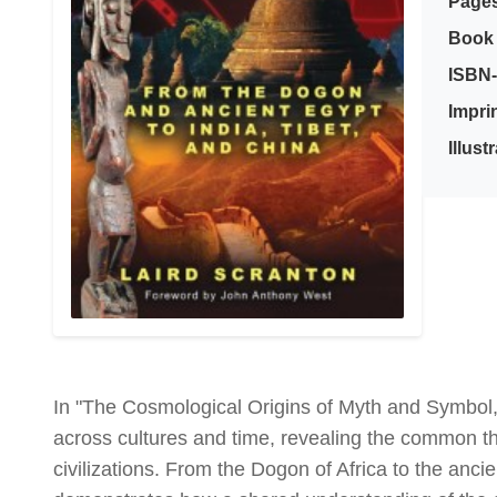
Page
Book 
ISBN-
Imprin
Illust
In "The Cosmological Origins of Myth and Symbol,
across cultures and time, revealing the common 
civilizations. From the Dogon of Africa to the anc